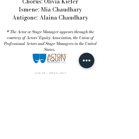
Chorus: Olivia Kiefer
Ismene: Mia Chaudhary
Antigone: Alaina Chaudhary
* The Actor or Stage Manager appears through the
courtesy of Actors’ Equity Association, the Union of
Professional Actors and Stage Managers in the United
States.
CREATIVES
Director: David Gram †
Scenic Designer: Sam Transleau
Lighting Designer: Kerro Knox III
Costume Designer: Eli Cavaliero
Movement Choreographer: Olivia
Kiefer
Assistant Scenic Designer: Trisha