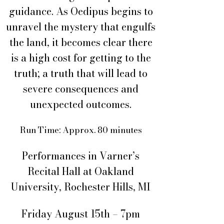
guidance. As Oedipus begins to
unravel the mystery that engulfs
the land, it becomes clear there
is a high cost for getting to the
truth; a truth that will lead to
severe consequences and
unexpected outcomes.
Run Time: Approx. 80 minutes
Performances in Varner’s
Recital Hall at Oakland
University, Rochester Hills, MI
Friday August 15th – 7pm