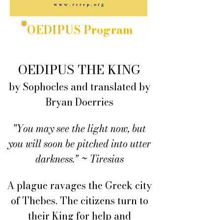
OEDIPUS Program
OEDIPUS THE KING
by Sophocles and translated by
Bryan Doerries
"You may see the light now, but
you will soon be pitched into utter
darkness." ~ Tiresias
A plague ravages the Greek city
of Thebes. The citizens turn to
their King for help and