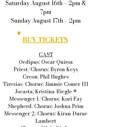
Saturday August 16th – 2pm &
7pm
Sunday August 17th – 2pm
BUY TICKETS
CAST
Oedipus: Oscar Quiroz
Priest/Chorus: Byron Keys
Creon: Phil Hughes
Tiresias/Chorus: Jimmie Comer III
Jocasta: Kristina Riegle *
Messenger 1/Chorus: Kori Fay
Shepherd/Chorus: Joshua Prim
Messenger 2/Chorus: Kiran-Durae
Lambert